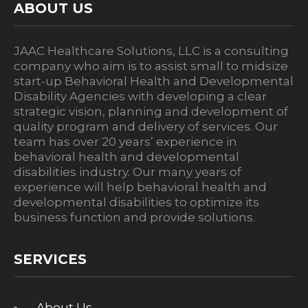
ABOUT US
JAAC Healthcare Solutions, LLC is a consulting
company who aim is to assist small to midsize
start-up Behavioral Health and Developmental
Disability Agencies with developing a clear
strategic vision, planning and development of
quality program and delivery of services. Our
team has over 20 years’ experience in
behavioral health and developmental
disabilities industry. Our many years of
experience will help behavioral health and
developmental disabilities to optimize its
business function and provide solutions.
SERVICES
About Us