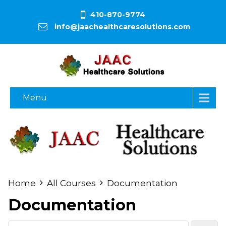
410-870-9774
info@jaachealthcaresolutions.com
Menu
Home
All Courses
Documentation
Documentation