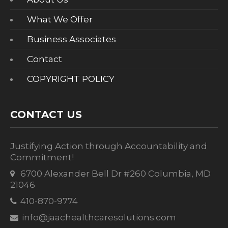
What We Offer
Business Associates
Contact
COPYRIGHT POLICY
CONTACT US
Justifying Action through Accountability and
Commitment!
6700 Alexander Bell Dr #260 Columbia, MD
21046
410-870-9774
info@jaachealthcaresolutions.com