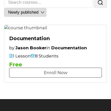
Documentation
by
Jason Booker
in
Documentation
1 Lesson
8 Students
Free
Enroll Now