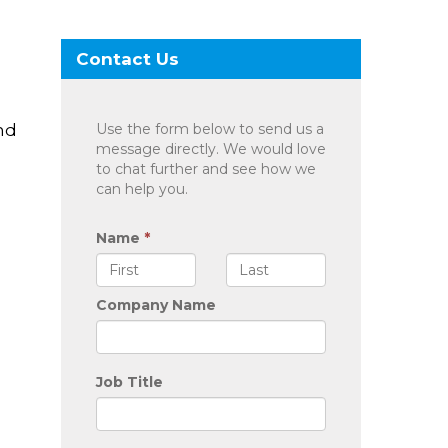
Contact Us
nd
Use the form below to send us a
message directly. We would love
to chat further and see how we
can help you.
Name
*
Company Name
Job Title