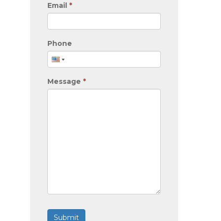
Email
*
Phone
Message
*
Submit