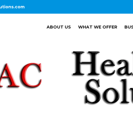
utions.com
ABOUT US
WHAT WE OFFER
BUS