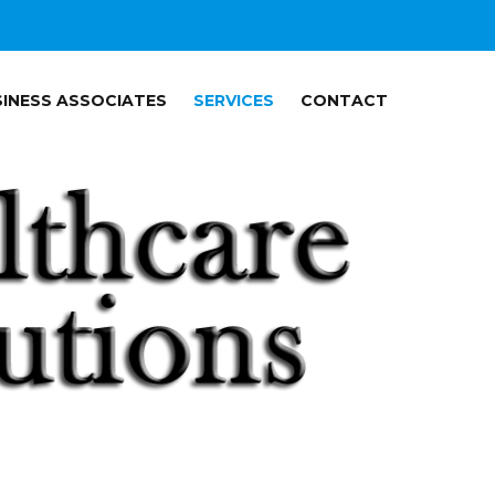
INESS ASSOCIATES
SERVICES
CONTACT