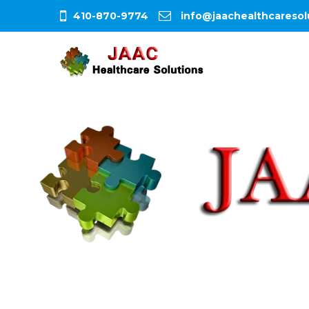
410-870-9774
info@jaachealthcaresol