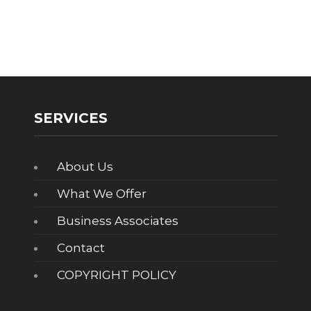
SERVICES
About Us
What We Offer
Business Associates
Contact
COPYRIGHT POLICY