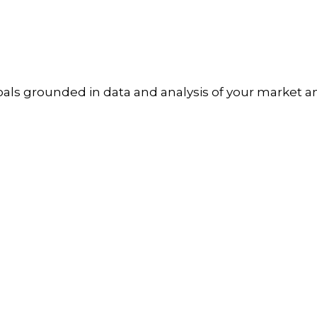
goals grounded in data and analysis of your market a