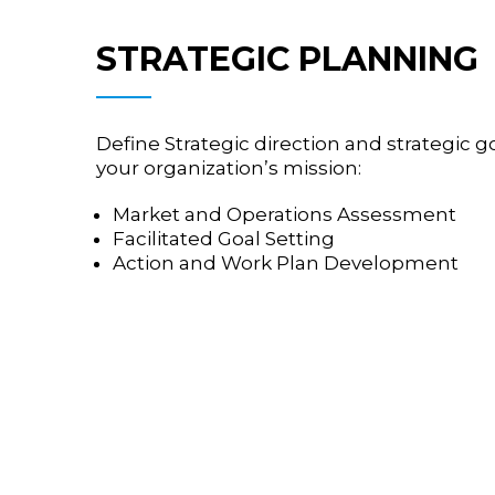
STRATEGIC PLANNING
Define Strategic direction and strategic 
your organization’s mission:
Market and Operations Assessment
Facilitated Goal Setting
Action and Work Plan Development