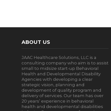
ABOUT US
JAAC Healthcare Solutions, LLC is a
consulting company who aim is to assist
small to midsize start-up Behavioral
Health and Developmental Disability
Agencies with developing a clear
strategic vision, planning and
development of quality program and
delivery of services. Our team has over
20 years’ experience in behavioral
health and developmental disabilities