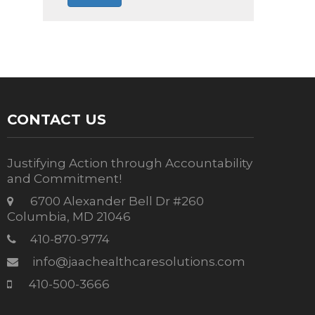
CONTACT US
Justifying Action through Accountability
and Commitment!
6700 Alexander Bell Dr #260
Columbia, MD 21046
410-870-9774
info@jaachealthcaresolutions.com
410-500-3666