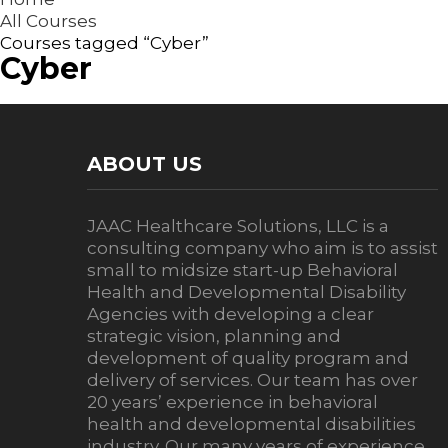
All Courses
Courses tagged “Cyber”
Cyber
ABOUT US
JAAC Healthcare Solutions, LLC is a
consulting company who aim is to assist
small to midsize start-up Behavioral
Health and Developmental Disability
Agencies with developing a clear
strategic vision, planning and
development of quality program and
delivery of services. Our team has over
20 years’ experience in behavioral
health and developmental disabilities
industry. Our many years of experience