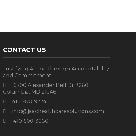
CONTACT US
Justifying Action through Accountability
and Commitment!
6700 Alexander Bell Dr #260
Columbia, MD 21046
410-870-9774
info@jaachealthcaresolutions.com
410-500-3666