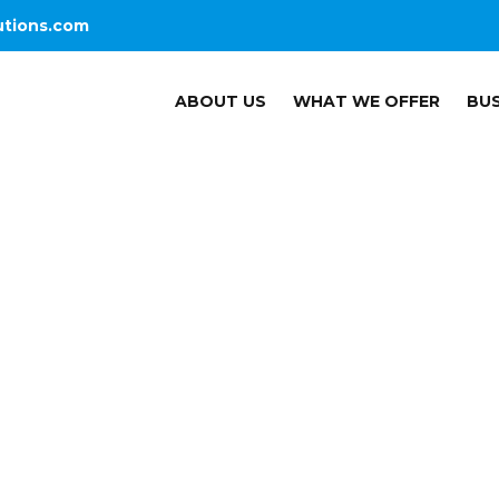
utions.com
ABOUT US
WHAT WE OFFER
BUS