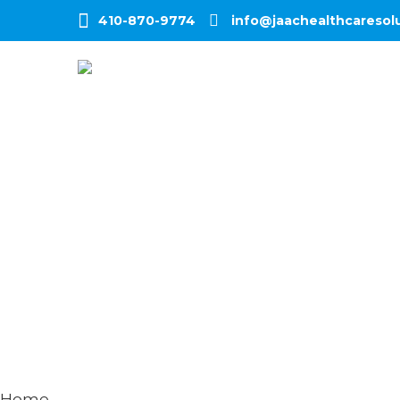
410-870-9774
info@jaachealthcaresol
Home