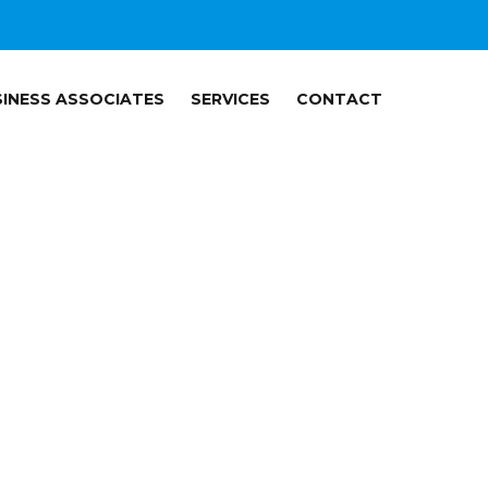
INESS ASSOCIATES
SERVICES
CONTACT