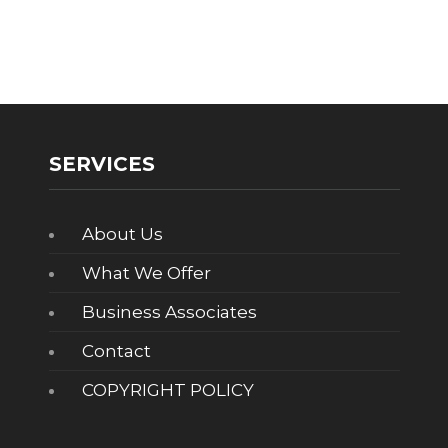
SERVICES
About Us
What We Offer
Business Associates
Contact
COPYRIGHT POLICY