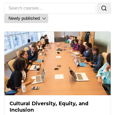
Cultural Diversity, Equity, and
Inclusion