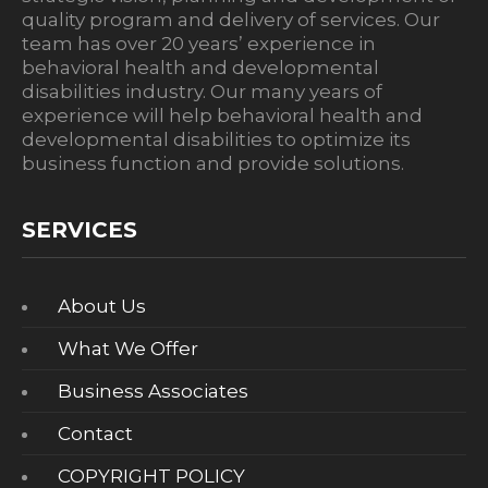
quality program and delivery of services. Our
team has over 20 years’ experience in
behavioral health and developmental
disabilities industry. Our many years of
experience will help behavioral health and
developmental disabilities to optimize its
business function and provide solutions.
SERVICES
About Us
What We Offer
Business Associates
Contact
COPYRIGHT POLICY