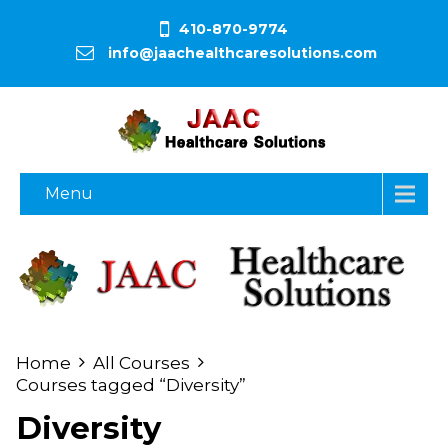
410-870-9774
info@jaachealthcaresolutions.com
Menu
Home
All Courses
Courses tagged “Diversity”
Diversity