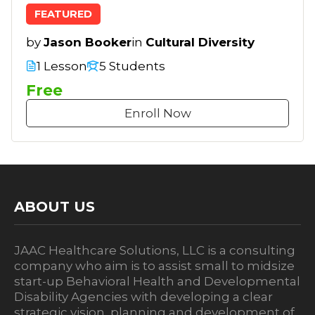
FEATURED
by
Jason Booker
in
Cultural Diversity
1 Lesson
5 Students
Free
Enroll Now
ABOUT US
JAAC Healthcare Solutions, LLC is a consulting
company who aim is to assist small to midsize
start-up Behavioral Health and Developmental
Disability Agencies with developing a clear
strategic vision, planning and development of