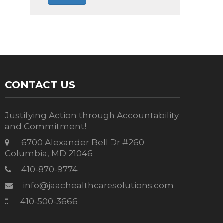
CONTACT US
Justifying Action through Accountability
and Commitment!
6700 Alexander Bell Dr #260
Columbia, MD 21046
410-870-9774
info@jaachealthcaresolutions.com
410-500-3666