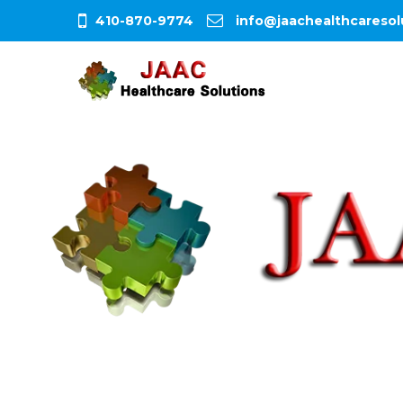
410-870-9774
info@jaachealthcaresol