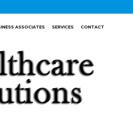
INESS ASSOCIATES
SERVICES
CONTACT