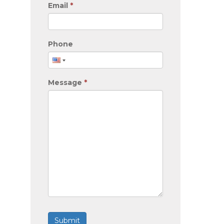
Email
*
Phone
Message
*
Submit