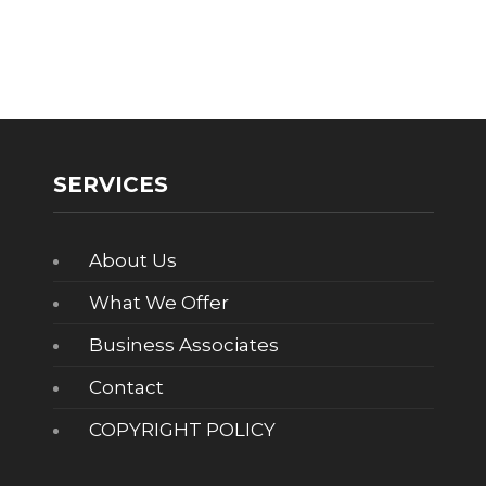
SERVICES
About Us
What We Offer
Business Associates
Contact
COPYRIGHT POLICY