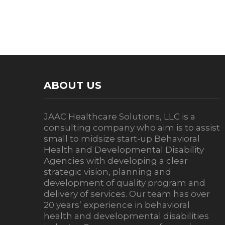
ABOUT US
JAAC Healthcare Solutions, LLC is a
consulting company who aim is to assist
small to midsize start-up Behavioral
Health and Developmental Disability
Agencies with developing a clear
strategic vision, planning and
development of quality program and
delivery of services. Our team has over
20 years’ experience in behavioral
health and developmental disabilities