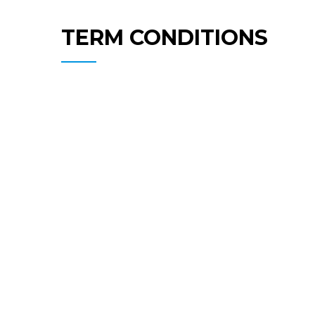
TERM CONDITIONS