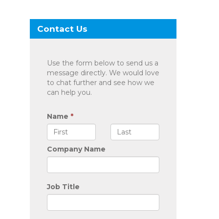
Contact Us
Use the form below to send us a
message directly. We would love
to chat further and see how we
can help you.
Name
*
Company Name
Job Title