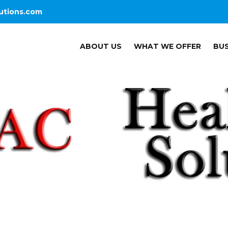
utions.com
ABOUT US
WHAT WE OFFER
BUS