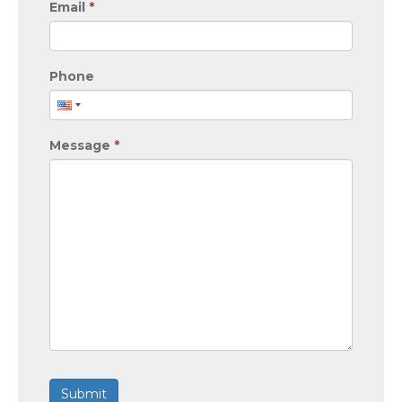
Email
*
Phone
Message
*
Submit