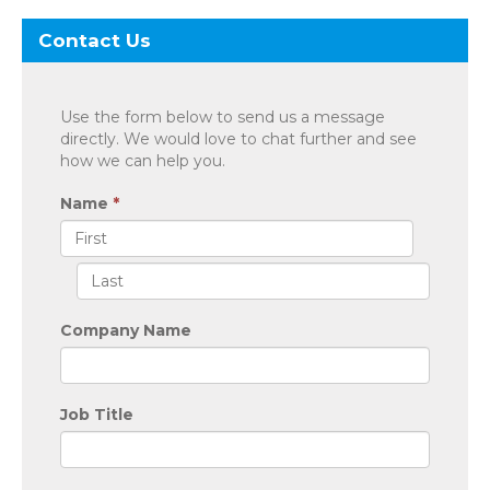
Contact Us
Use the form below to send us a message
directly. We would love to chat further and see
how we can help you.
Name
*
Company Name
Job Title