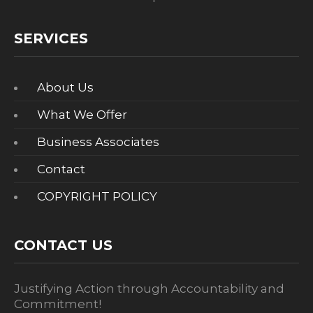
SERVICES
About Us
What We Offer
Business Associates
Contact
COPYRIGHT POLICY
CONTACT US
Justifying Action through Accountability and
Commitment!