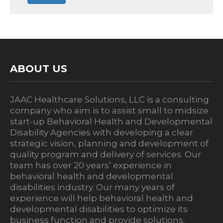
ABOUT US
JAAC Healthcare Solutions, LLC is a consulting
company who aim is to assist small to midsize
start-up Behavioral Health and Developmental
Disability Agencies with developing a clear
strategic vision, planning and development of
quality program and delivery of services. Our
team has over 20 years’ experience in
behavioral health and developmental
disabilities industry. Our many years of
experience will help behavioral health and
developmental disabilities to optimize its
business function and provide solutions.