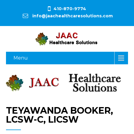
410-870-9774
info@jaachealthcaresolutions.com
Menu
TEYAWANDA BOOKER,
LCSW-C, LICSW