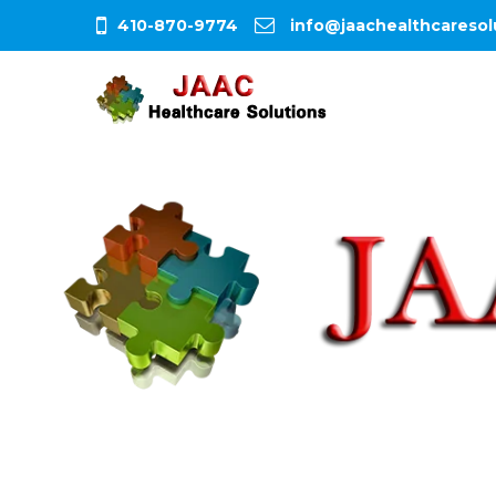
410-870-9774
info@jaachealthcaresol