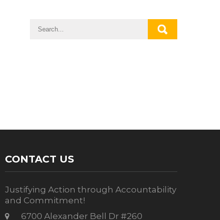
CONTACT US
Justifying Action through Accountability
and Commitment!
6700 Alexander Bell Dr #260