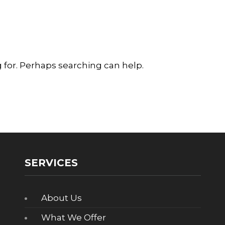
g for. Perhaps searching can help.
SERVICES
About Us
What We Offer