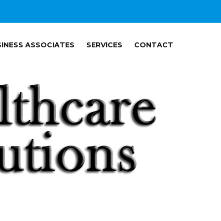
INESS ASSOCIATES
SERVICES
CONTACT