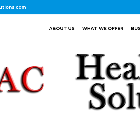
utions.com
ABOUT US
WHAT WE OFFER
BUS