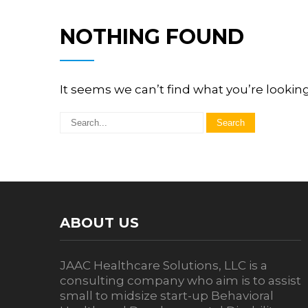
NOTHING FOUND
It seems we can’t find what you’re lookin
ABOUT US
JAAC Healthcare Solutions, LLC is a
consulting company who aim is to assist
small to midsize start-up Behavioral