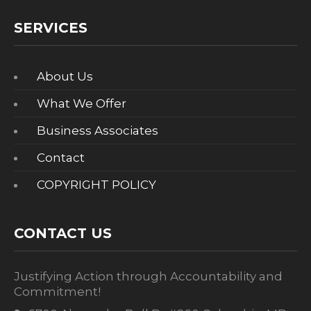
SERVICES
About Us
What We Offer
Business Associates
Contact
COPYRIGHT POLICY
CONTACT US
Justifying Action through Accountability and
Commitment!