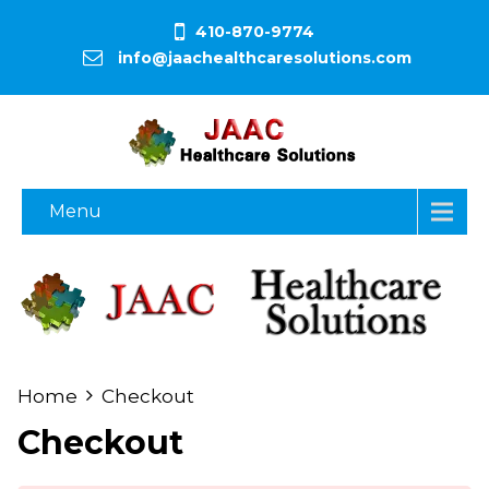
410-870-9774
info@jaachealthcaresolutions.com
Menu
Home
Checkout
Checkout