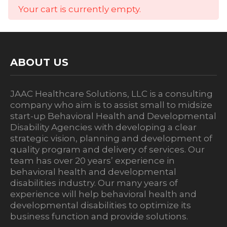
Your cart is currently empty.
ABOUT US
JAAC Healthcare Solutions, LLC is a consulting
company who aim is to assist small to midsize
start-up Behavioral Health and Developmental
Disability Agencies with developing a clear
strategic vision, planning and development of
quality program and delivery of services. Our
team has over 20 years’ experience in
behavioral health and developmental
disabilities industry. Our many years of
experience will help behavioral health and
developmental disabilities to optimize its
business function and provide solutions.